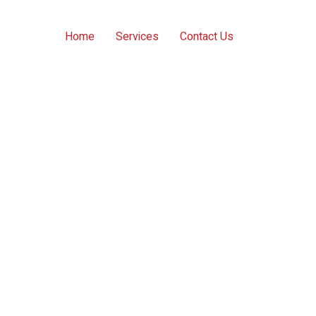
Home
Services
Contact Us