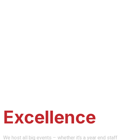
A Company of
Excellence
We host all big events – whether it’s a year end staff