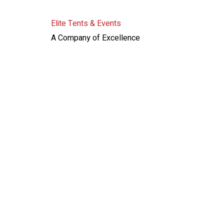
Elite Tents & Events
A Company of Excellence