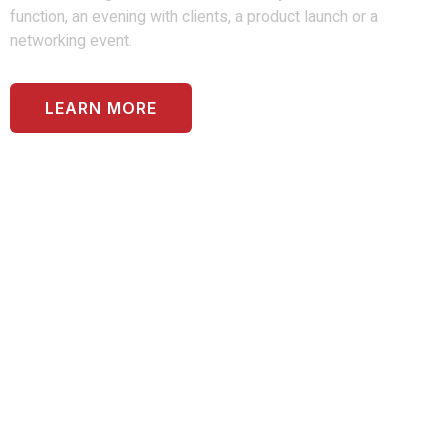
function, an evening with clients, a product launch or a
networking event.
LEARN MORE